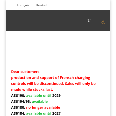
Français
Deutsch
Dear customers,
production and support of Frensch charging
controls will be discontinued. Sales will only be
made while stocks last.
AS6190:
available until
2029
AS6194/95:
available
AS6180:
no longer available
AS6184:
available until
2027