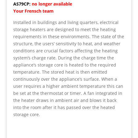
AS79CP:
no longer available
Your Frensch team
Installed in buildings and living quarters, electrical
storage heaters are designed to meet the heating
requirements in these environments. The state of the
structure, the users’ sensitivity to heat, and weather
conditions are crucial factors affecting the heating
system’s charge rate. During the charge time the
appliance’s storage core is heated to the required
temperature. The stored heat is then emitted
continuously over the appliance’s surface. When a
user requires a higher ambient temperature this can
be set at the thermostat or timer. A fan integrated in
the heater draws in ambient air and blows it back
into the room after it has passed over the heated
storage core.