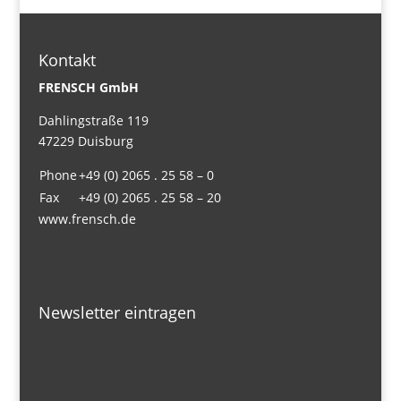
Kontakt
FRENSCH GmbH
Dahlingstraße 119
47229 Duisburg
Phone
+49 (0) 2065 . 25 58 – 0
Fax
+49 (0) 2065 . 25 58 – 20
www.frensch.de
Newsletter eintragen